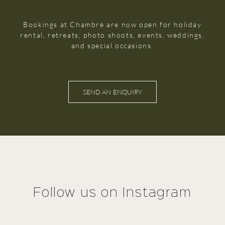
Bookings at Chambré are now open for holiday
rental, retreats, photo shoots, events, weddings,
and special occasions.
SEND AN ENQUIRY
Follow us on Instagram