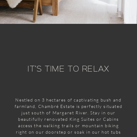
IT’S TIME TO RELAX
Nestled on 3 hectares of captivating bush and
farmland, Chambré Estate is perfectly situated
just south of Margaret River. Stay in our
beautifully renovated King Suites or Cabins
access the walking trails or mountain biking
right on our doorstep or soak in our hot tubs