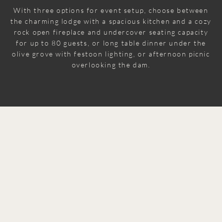
With three options for event setup, choose between
the charming lodge with a spacious kitchen and a cozy
rock open fireplace and undercover seating capacity
for up to 80 guests, or long table dinner under the
olive grove with festoon lighting, or afternoon picnic
overlooking the dam.