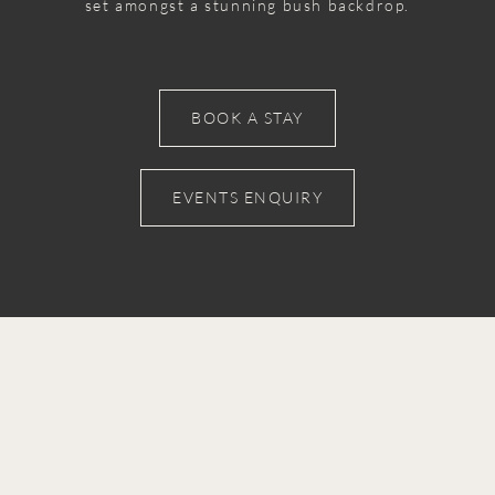
set amongst a stunning bush backdrop.
BOOK A STAY
EVENTS ENQUIRY