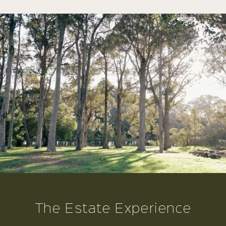
The Estate Experience