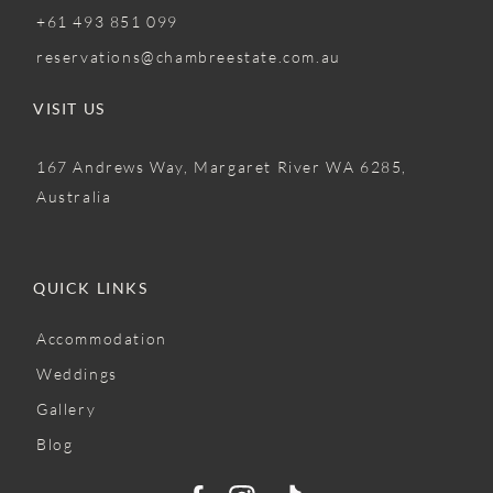
+61 493 851 099
reservations@chambreestate.com.au
VISIT US
167 Andrews Way, Margaret River WA 6285,
Australia
QUICK LINKS
Accommodation
Weddings
Gallery
Blog