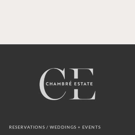
RESERVATIONS / WEDDINGS + EVENTS