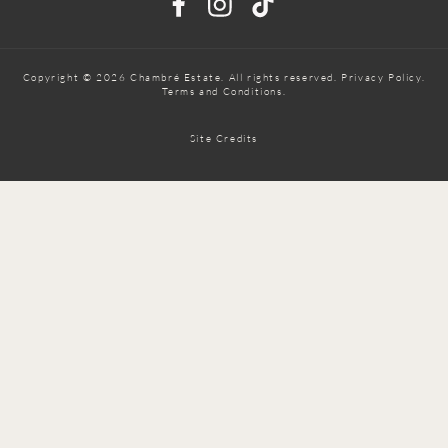
Copyright © 2026 Chambré Estate. All rights reserved.
Privacy Policy
.
Terms and Conditions.
Site Credits