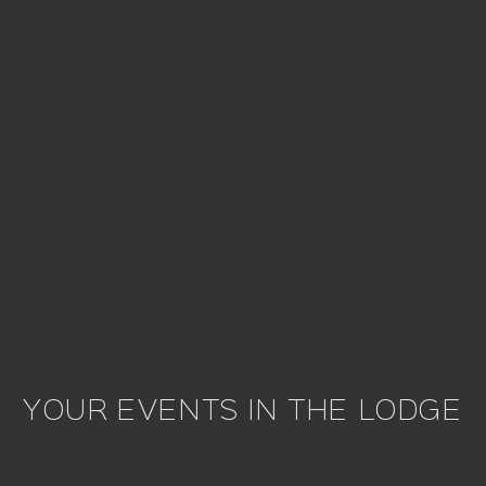
YOUR EVENTS IN THE LODGE