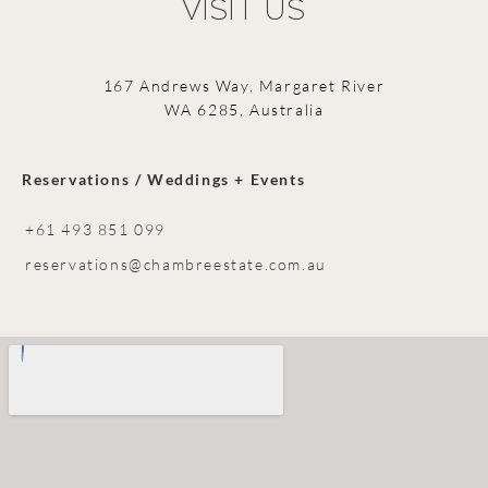
VISIT US
167 Andrews Way, Margaret River
WA 6285, Australia
Reservations / Weddings + Events
+61 493 851 099
reservations@chambreestate.com.au