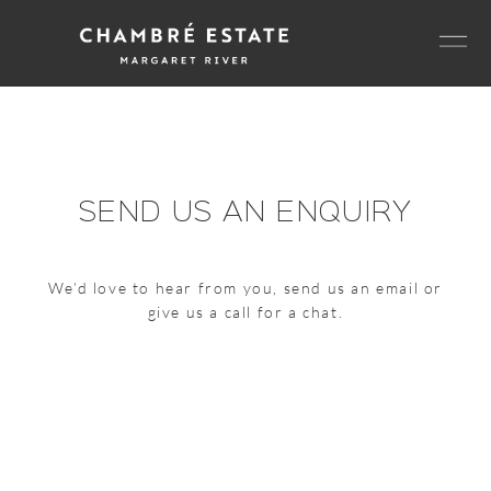
Skip
Men
to
content
SEND US AN ENQUIRY
We’d love to hear from you, send us an email or
give us a call for a chat.