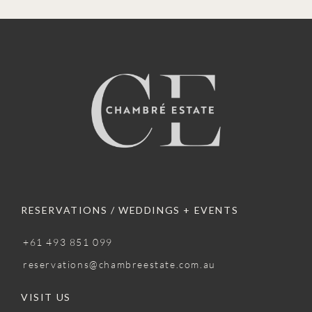
RESERVATIONS / WEDDINGS + EVENTS
+61 493 851 099
reservations@chambreestate.com.au
VISIT US