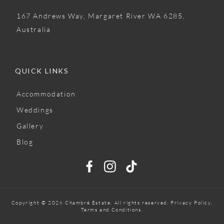
167 Andrews Way, Margaret River WA 6285,
Australia
QUICK LINKS
Accommodation
Weddings
Gallery
Blog
Copyright © 2026 Chambré Estate. All rights reserved.
Privacy Policy
.
Terms and Conditions.