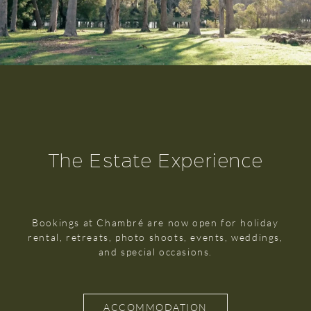
The Estate Experience
Bookings at Chambré are now open for holiday
rental, retreats, photo shoots, events, weddings,
and special occasions.
ACCOMMODATION