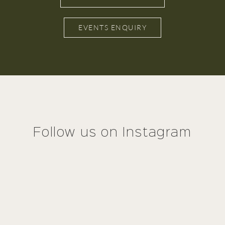
EVENTS ENQUIRY
Follow us on Instagram