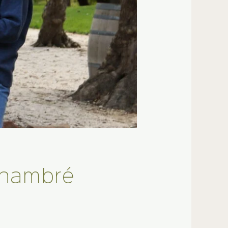
Chambré