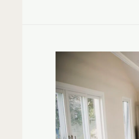
What
Is
a
Retreat
Centre?