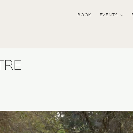
BOOK
EVENTS
TRE