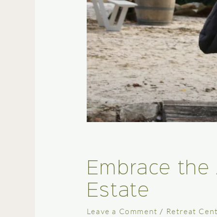
Embrace the 
Estate
Leave a Comment
/
Retreat Cen