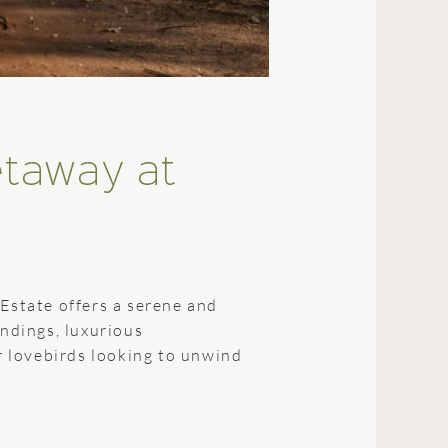
etaway at
state offers a serene and
undings, luxurious
or lovebirds looking to unwind