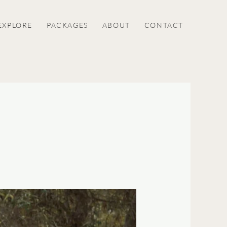
EXPLORE
PACKAGES
ABOUT
CONTACT