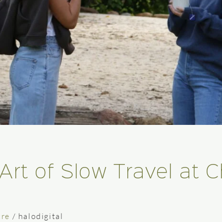
Art of Slow Travel at 
tre
/
halodigital