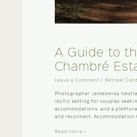
A Guide to t
Chambré Est
Leave a Comment
/
Retreat Cen
Photographer Jamesmrsa Nestled
idyllic setting for couples seek
accommodations, and a plethora o
and reconnect. Accommodation 
Read More »