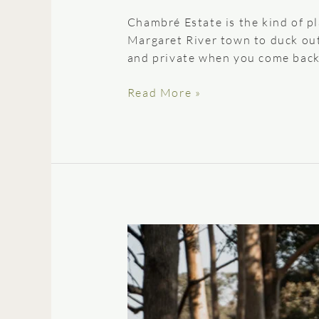
Chambré Estate is the kind of p
Margaret River town to duck out 
and private when you come back.
Read More »
A
Guide
to
the
Perfect