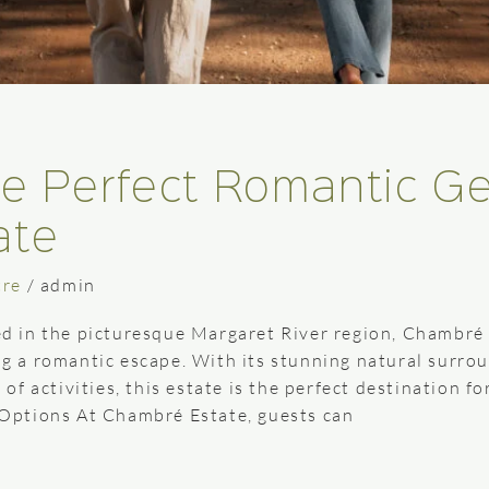
he Perfect Romantic G
ate
tre
/
admin
 in the picturesque Margaret River region, Chambré E
ing a romantic escape. With its stunning natural surro
f activities, this estate is the perfect destination f
Options At Chambré Estate, guests can