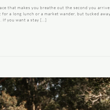
lace that makes you breathe out the second you arrive
for a long lunch or a market wander, but tucked away e
 If you want a stay […]