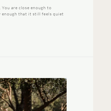
. You are close enough to
nough that it still feels quiet