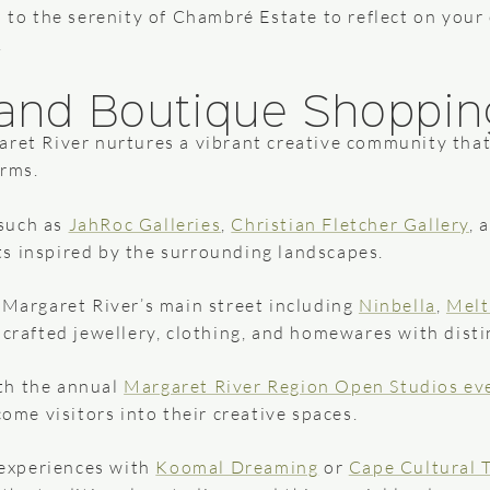
n to the serenity of Chambré Estate to reflect on your
.
e and Boutique Shoppin
aret River nurtures a vibrant creative community that
orms.
 such as
JahRoc Galleries
,
Christian Fletcher Gallery
, 
sts inspired by the surrounding landscapes.
Margaret River’s main street including
Ninbella
,
Melt
crafted jewellery, clothing, and homewares with distin
ith the annual
Margaret River Region Open Studios ev
ome visitors into their creative spaces.
 experiences with
Koomal Dreaming
or
Cape Cultural 