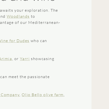
awaits your exploration. The
and
Woodlands
to
dvantage of our Mediterranean-
ine for Dudes
who can
Arimia
, or
Yarri
showcasing
 can meet the passionate
e Company
,
Olio Bello olive farm
,