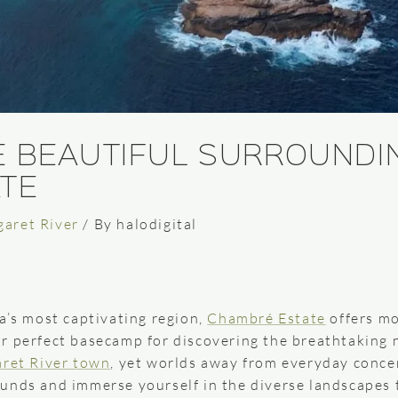
E BEAUTIFUL SURROUNDI
TE
garet River
/ By
halodigital
a’s most captivating region,
Chambré Estate
offers mo
r perfect basecamp for discovering the breathtaking 
ret River town
, yet worlds away from everyday concer
unds and immerse yourself in the diverse landscapes t