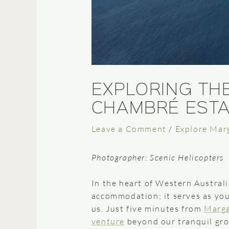
EXPLORING TH
CHAMBRÉ ESTA
Leave a Comment
/
Explore Mar
Photographer: Scenic Helicopters
In the heart of Western Australi
accommodation; it serves as you
us. Just five minutes from
Marga
venture
beyond our tranquil gro