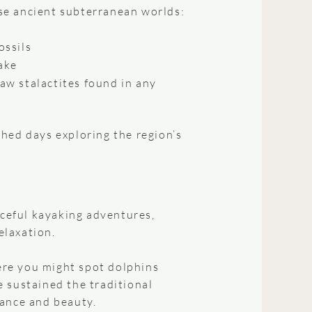
ese ancient subterranean worlds:
ossils
ake
aw stalactites found in any
hed days exploring the region’s
aceful kayaking adventures,
elaxation.
re you might spot dolphins
 sustained the traditional
dance and beauty.