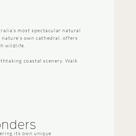
ralia’s most spectacular natural
e nature’s own cathedral, offers
h wildlife.
thtaking coastal scenery. Walk
onders
fering its own unique