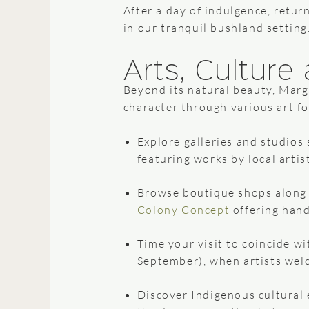
After a day of indulgence, retur
in our tranquil bushland setting
Arts, Cultur
Beyond its natural beauty, Marg
character through various art f
Explore galleries and studios
featuring works by local arti
Browse boutique shops along 
Colony Concept
offering hand
Time your visit to coincide w
September), when artists welc
Discover Indigenous cultural