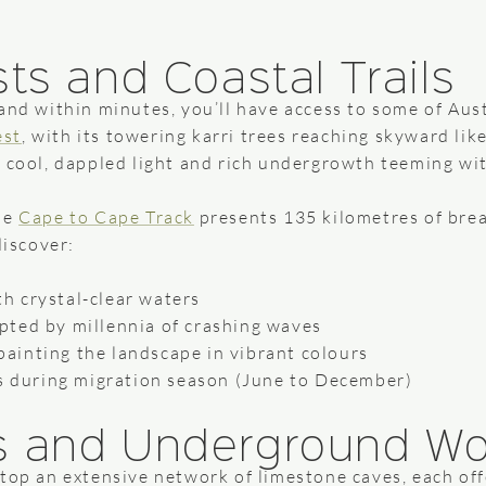
ts and Coastal Trails
and within minutes, you’ll have access to some of Aust
est
, with its towering karri trees reaching skyward lik
 cool, dappled light and rich undergrowth teeming wit
he
Cape to Cape Track
presents 135 kilometres of brea
discover:
th crystal-clear waters
lpted by millennia of crashing waves
painting the landscape in vibrant colours
 during migration season (June to December)
s and Underground W
atop an extensive network of limestone caves, each of