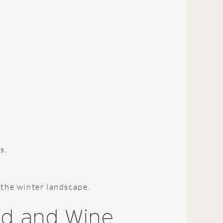
s.
 the winter landscape.
ood and Wine