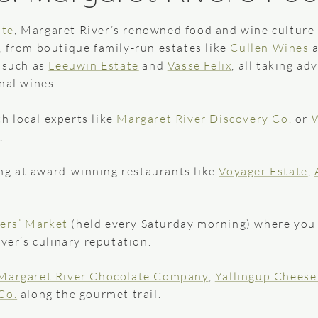
ate
, Margaret River’s renowned food and wine culture 
, from boutique family-run estates like
Cullen Wines
s such as
Leeuwin Estate
and
Vasse Felix
, all taking a
nal wines.
h local experts like
Margaret River Discovery Co.
or
W
.
ng at award-winning restaurants like
Voyager Estate
,
ers’ Market
(held every Saturday morning) where you
er’s culinary reputation.
Margaret River Chocolate Company
,
Yallingup Chees
Co.
along the gourmet trail.