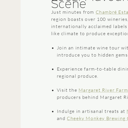
Scene
Just minutes from
Chambré Est
region boasts over 100 wineries
internationally acclaimed label
like climate to produce exceptio
Join an intimate wine tour wit
introduce you to hidden gems
Experience farm-to-table dini
regional produce.
Visit the
Margaret River Farm
producers behind Margaret Riv
Indulge in artisanal treats at
and
Cheeky Monkey Brewing 