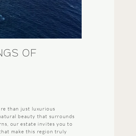
NGS OF
re than just luxurious
natural beauty that surrounds
ns, our estate invites you to
hat make this region truly