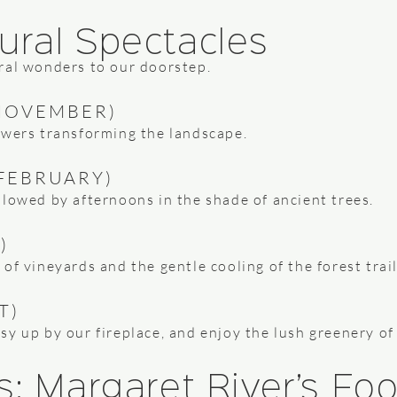
ural Spectacles
ral wonders to our doorstep.
NOVEMBER)
owers transforming the landscape.
FEBRUARY)
llowed by afternoons in the shade of ancient trees.
)
of vineyards and the gentle cooling of the forest trail
T)
y up by our fireplace, and enjoy the lush greenery of
s: Margaret River’s F