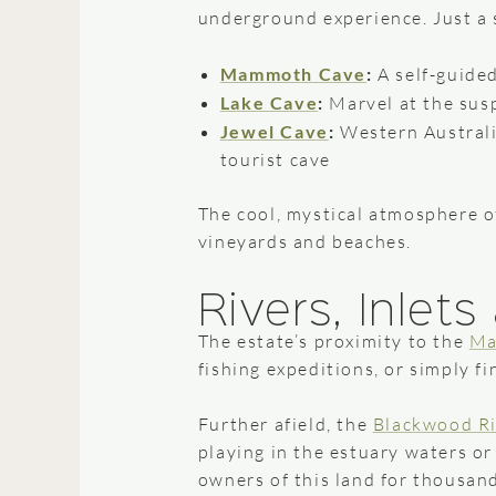
underground experience. Just a 
Mammoth Cave
:
A self-guide
Lake Cave
:
Marvel at the sus
Jewel Cave
:
Western Australia
tourist cave
The cool, mystical atmosphere o
vineyards and beaches.
Rivers, Inlet
The estate’s proximity to the
Ma
fishing expeditions, or simply fi
Further afield, the
Blackwood Ri
playing in the estuary waters o
owners of this land for thousan