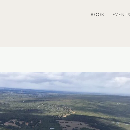
BOOK
EVENT