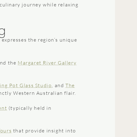
 culinary journey while relaxing
g
 expresses the region’s unique
and the
Margaret River Gallery
ing Pot Glass Studio
, and
The
ctly Western Australian flair.
ent
(typically held in
Tours
that provide insight into