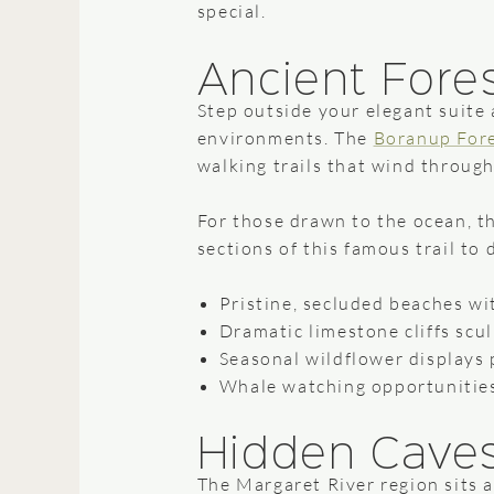
special.
Ancient Fores
Step outside your elegant suite 
environments. The
Boranup For
walking trails that wind through
For those drawn to the ocean, t
sections of this famous trail to 
Pristine, secluded beaches wi
Dramatic limestone cliffs scu
Seasonal wildflower displays 
Whale watching opportunities
Hidden Cave
The Margaret River region sits 