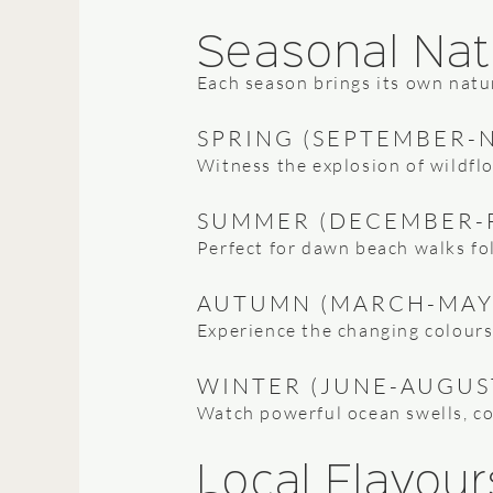
Seasonal Nat
Each season brings its own natu
SPRING (SEPTEMBER-
Witness the explosion of wildfl
SUMMER (DECEMBER-
Perfect for dawn beach walks fo
AUTUMN (MARCH-MAY
Experience the changing colours 
WINTER (JUNE-AUGUS
Watch powerful ocean swells, cos
Local Flavour