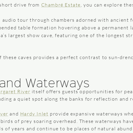
short drive from
Chambré Estate
, you can explore th
d audio tour through chambers adorned with ancient f
pended table formation hovering above a permanent l
’s largest show cave, featuring one of the longest str
f these caves provides a perfect contrast to sun-drenc
s and Waterways
rgaret River
itself offers guests opportunities for pe
nding a quiet spot along the banks for reflection and r
ver
and
Hardy Inlet
provide expansive waterways whe
r birds of prey soaring overhead. These waterways have
ds of years and continue to be places of natural abun