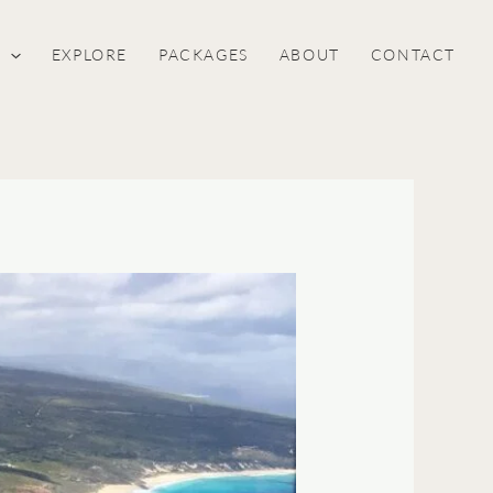
S
EXPLORE
PACKAGES
ABOUT
CONTACT