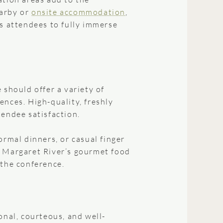
earby or
onsite accommodation
,
ws attendees to fully immerse
 should offer a variety of
ences. High-quality, freshly
tendee satisfaction.
ormal dinners, or casual finger
. Margaret River’s gourmet food
 the conference.
onal, courteous, and well-