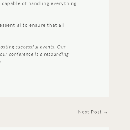
e capable of handling everything
sential to ensure that all
hosting successful events. Our
your conference is a resounding
e.
Next Post
→