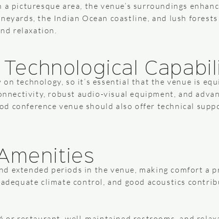
h a picturesque area, the venue’s surroundings enhanc
ineyards, the Indian Ocean coastline, and lush forests
and relaxation.
d Technological Capabil
on technology, so it’s essential that the venue is equ
connectivity, robust audio-visual equipment, and adva
d conference venue should also offer technical suppo
Amenities
d extended periods in the venue, making comfort a pr
 adequate climate control, and good acoustics contribu
é or restaurant, well-maintained restrooms, and relax