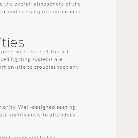
e the overall atmosphere of the
 provide a tranquil environment,
ities
ipped with state-of-the-art
nced lighting systems are
rt on-site to troubleshoot any
iority. Well-designed seating
te significantly to attendees’
ation areas add to the