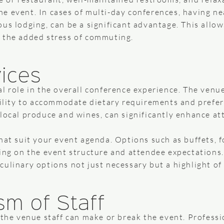
e event. In cases of multi-day conferences, having n
us lodging, can be a significant advantage. This allo
 the added stress of commuting.
vices
l role in the overall conference experience. The venue
bility to accommodate dietary requirements and prefer
local produce and wines, can significantly enhance at
hat suit your event agenda. Options such as buffets, f
ding on the event structure and attendee expectations
ulinary options not just necessary but a highlight of
sm of Staff
 the venue staff can make or break the event. Professi