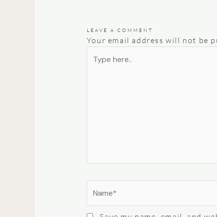
LEAVE A COMMENT
Your email address will not be p
Type
here..
Name*
Save my name, email, and web