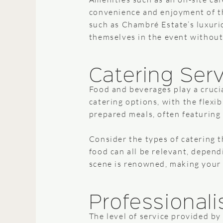
convenience and enjoyment of th
such as Chambré Estate’s luxurio
themselves in the event without
Catering Ser
Food and beverages play a crucia
catering options, with the flexi
prepared meals, often featuring 
Consider the types of catering t
food can all be relevant, depen
scene is renowned, making your c
Professionali
The level of service provided by