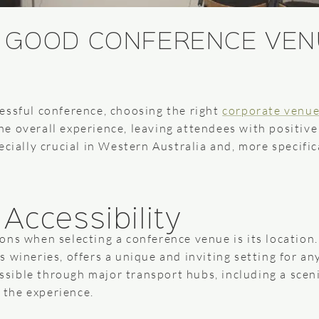
 GOOD CONFERENCE VEN
essful conference, choosing the right
corporate venu
e overall experience, leaving attendees with positiv
cially crucial in Western Australia and, more specifica
Accessibility
ns when selecting a conference venue is its location.
 wineries, offers a unique and inviting setting for a
cessible through major transport hubs, including a scen
f the experience.