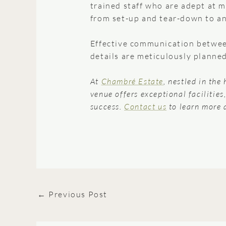
trained staff who are adept at m
from set-up and tear-down to an
Effective communication between
details are meticulously planne
At
Chambré Estate
, nestled in the
venue offers exceptional facilitie
success.
Contact us
to learn more 
←
Previous Post