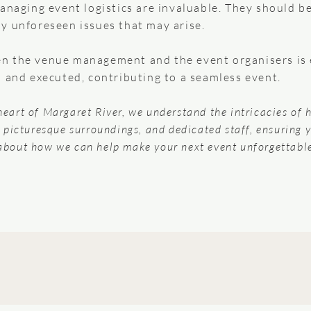
anaging event logistics are invaluable. They should b
y unforeseen issues that may arise.
 the venue management and the event organisers is es
d and executed, contributing to a seamless event.
 heart of Margaret River, we understand the intricacies of 
s, picturesque surroundings, and dedicated staff, ensuring 
about how we can help make your next event unforgettabl