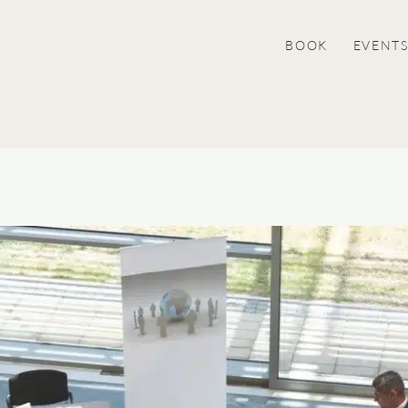
BOOK
EVENT