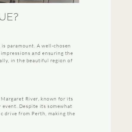
UE?
e
is paramount. A well-chosen
e impressions and ensuring the
lly, in the beautiful region of
 Margaret River, known for its
ny event. Despite its somewhat
ic drive from Perth, making the