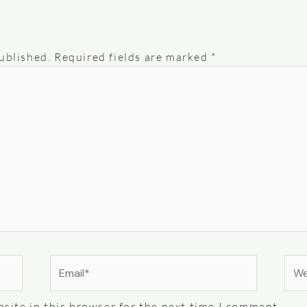
ublished.
Required fields are marked
*
Email*
Web
site in this browser for the next time I comment.