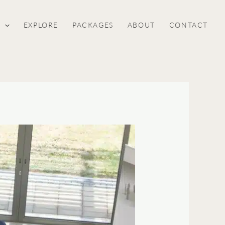
S
EXPLORE
PACKAGES
ABOUT
CONTACT