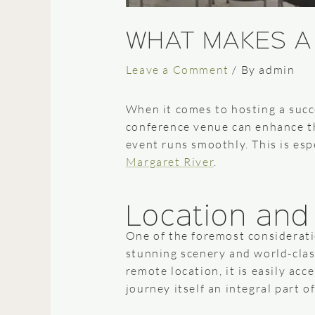
WHAT MAKES A
Leave a Comment
/ By
admin
When it comes to hosting a succ
conference venue can enhance th
event runs smoothly. This is espe
Margaret River
.
Location and 
One of the foremost consideratio
stunning scenery and world-class
remote location, it is easily ac
journey itself an integral part o