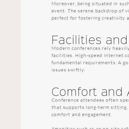
Moreover, being situated in suc
event. The serene backdrop of v
perfect for fostering creativity 
Facilities an
Modern conferences rely heavily 
facilities. High-speed internet 
fundamental requirements. A goo
issues swiftly.
Comfort and 
Conference attendees often spen
that supports long-term sitting,
comfort and engagement.
Amenities such as an on-site caf